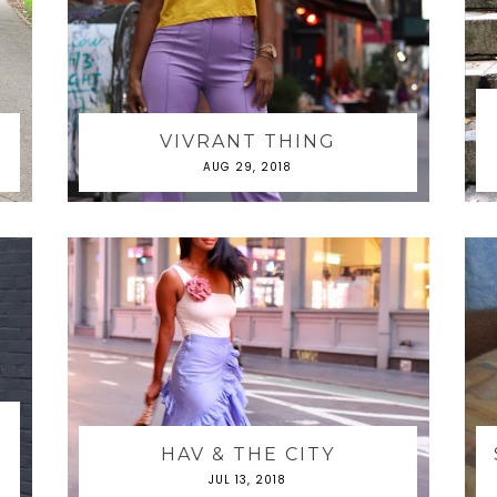
VIVRANT THING
AUG 29, 2018
&
HAV & THE CITY
JUL 13, 2018