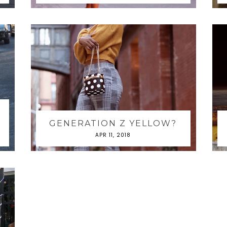
GENERATION Z YELLOW?
APR 11, 2018