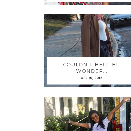
I COULDN'T HELP BUT
WONDER...
APR 16, 2018