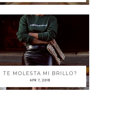
TE MOLESTA MI BRILLO?
APR 7, 2018