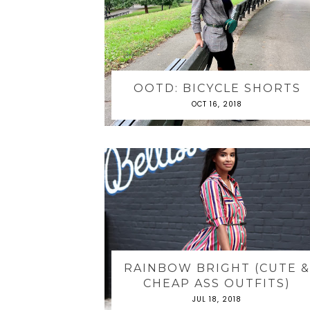
OOTD: BICYCLE SHORTS
OCT 16, 2018
RAINBOW BRIGHT (CUTE 
CHEAP ASS OUTFITS)
JUL 18, 2018