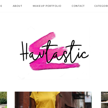
E
ABOUT
MAKEUP PORTFOLIO
CONTACT
CATEGOR