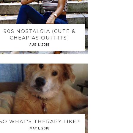
90S NOSTALGIA (CUTE &
CHEAP AS OUTFITS)
AUG 1, 2018
SO WHAT'S THERAPY LIKE?
MAY 1, 2018