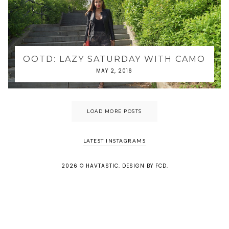
OOTD: LAZY SATURDAY WITH CAMO
MAY 2, 2016
LOAD MORE POSTS
LATEST INSTAGRAMS
2026 ©
HAVTASTIC
.
DESIGN BY FCD
.