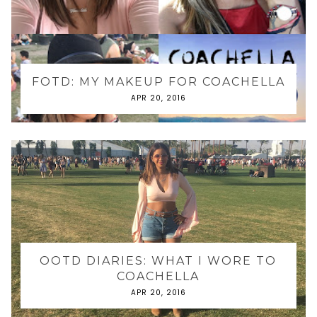
FOTD: MY MAKEUP FOR COACHELLA
APR 20, 2016
OOTD DIARIES: WHAT I WORE TO
COACHELLA
APR 20, 2016