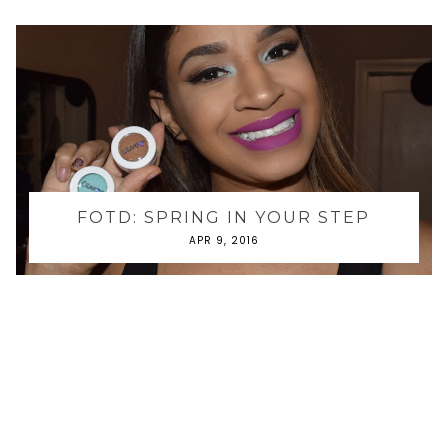
FOTD: SPRING IN YOUR STEP
APR 9, 2016