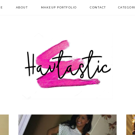
E
ABOUT
MAKEUP PORTFOLIO
CONTACT
CATEGOR