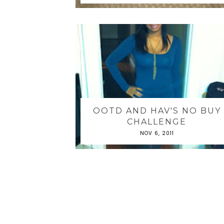
OOTD AND HAV'S NO BUY
CHALLENGE
NOV 6, 2011