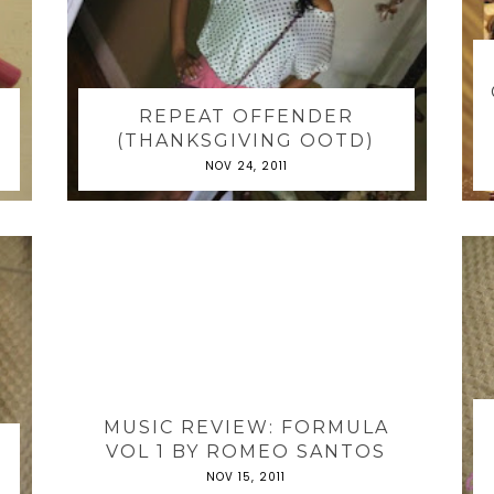
REPEAT OFFENDER
(THANKSGIVING OOTD)
NOV 24, 2011
MUSIC REVIEW: FORMULA
VOL 1 BY ROMEO SANTOS
NOV 15, 2011