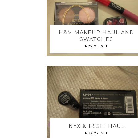
H&M MAKEUP HAUL AND
SWATCHES
NOV 26, 2011
NYX & ESSIE HAUL
NOV 22, 2011