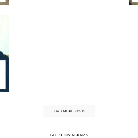
LOAD MORE POSTS
LATEST INSTAGRAMS