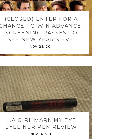
(CLOSED) ENTER FOR A
CHANCE TO WIN ADVANCE-
SCREENING PASSES TO
SEE NEW YEAR'S EVE!
NOV 23, 2011
L.A GIRL MARK MY EYE
EYELINER PEN REVIEW
NOV 14, 2011