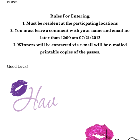
cause.
Rules For Entering:
1. Must be resident at the particpating locations
2. You must leave a comment with your name and email no
later than 12:00 am 07/21/2012
3. Winners will be contacted via e-mail will be e-mailed
printable copies of the passes.
Good Luck!