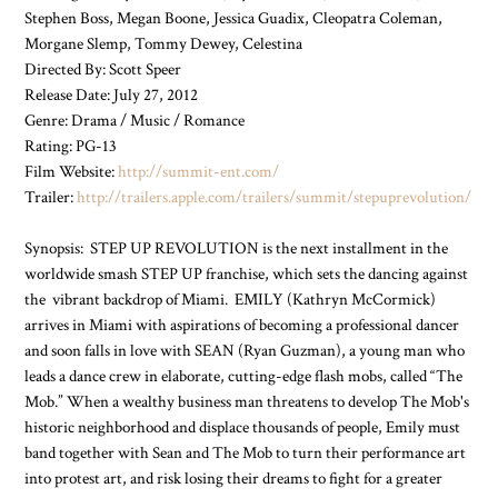
Stephen Boss, Megan Boone, Jessica Guadix, Cleopatra Coleman,
Morgane Slemp, Tommy Dewey, Celestina
Directed By: Scott Speer
Release Date: July 27, 2012
Genre: Drama / Music / Romance
Rating: PG-13
Film Website:
http://summit-ent.com/
Trailer:
http://trailers.apple.com/trailers/summit/stepuprevolution/
Synopsis: STEP UP REVOLUTION is the next installment in the
worldwide smash STEP UP franchise, which sets the dancing against
the vibrant backdrop of Miami. EMILY (Kathryn McCormick)
arrives in Miami with aspirations of becoming a professional dancer
and soon falls in love with SEAN (Ryan Guzman), a young man who
leads a dance crew in elaborate, cutting-edge flash mobs, called “The
Mob.” When a wealthy business man threatens to develop The Mob's
historic neighborhood and displace thousands of people, Emily must
band together with Sean and The Mob to turn their performance art
into protest art, and risk losing their dreams to fight for a greater