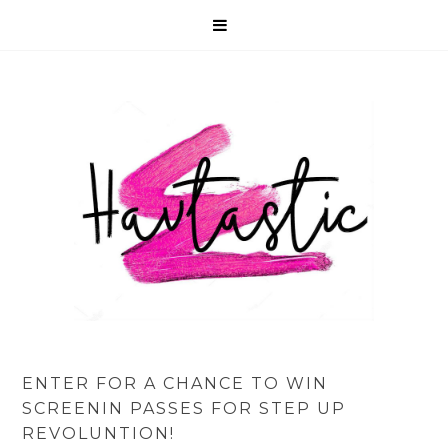
ENTER FOR A CHANCE TO WIN
SCREENIN PASSES FOR STEP UP
REVOLUNTION!