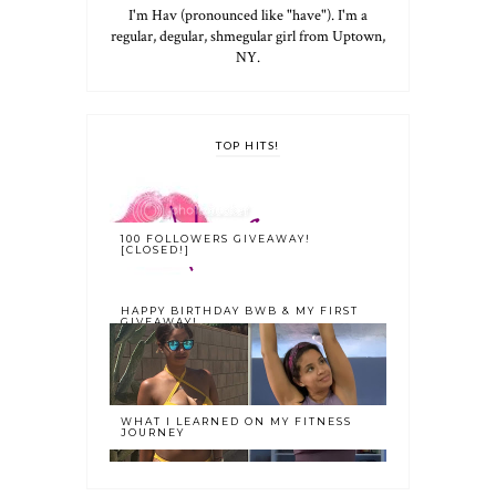
I'm Hav (pronounced like "have"). I'm a
regular, degular, shmegular girl from Uptown,
NY.
TOP HITS!
100 FOLLOWERS GIVEAWAY!
[CLOSED!]
HAPPY BIRTHDAY BWB & MY FIRST
GIVEAWAY!
WHAT I LEARNED ON MY FITNESS
JOURNEY