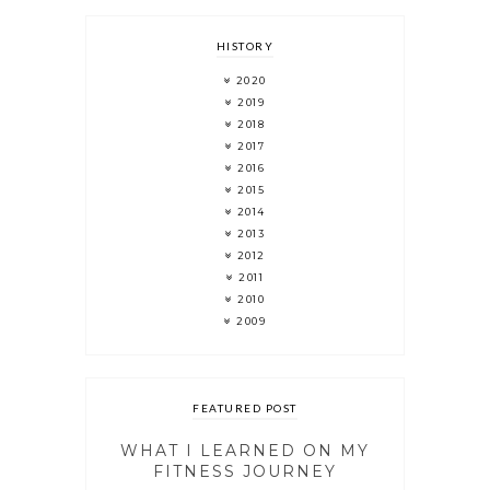
HISTORY
2020
2019
2018
2017
2016
2015
2014
2013
2012
2011
2010
2009
FEATURED POST
WHAT I LEARNED ON MY
FITNESS JOURNEY