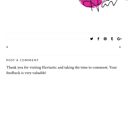
POST A COMMENT
Thank you for visiting Havtastic and taking the time to comment. Your
feedback is very valuable!