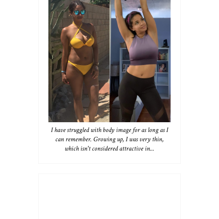
I have struggled with body image for as long as I
can remember. Growing up, I was very thin,
which isn't considered attractive in...