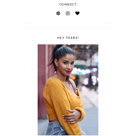
CONNECT
HEY THERE!