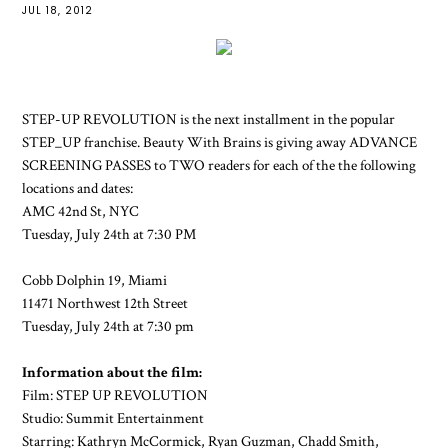
JUL 18, 2012
STEP-UP REVOLUTION is the next installment in the popular
STEP_UP franchise. Beauty With Brains is giving away ADVANCE
SCREENING PASSES to TWO readers for each of the the following
locations and dates:
AMC 42nd St, NYC
Tuesday, July 24th at 7:30 PM
Cobb Dolphin 19, Miami
11471 Northwest 12th Street
Tuesday, July 24th at 7:30 pm
Information about the film:
Film: STEP UP REVOLUTION
Studio: Summit Entertainment
Starring: Kathryn McCormick, Ryan Guzman, Chadd Smith,