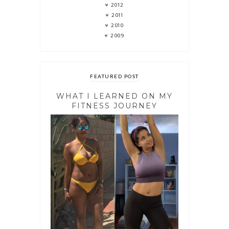
2012
2011
2010
2009
FEATURED POST
WHAT I LEARNED ON MY
FITNESS JOURNEY