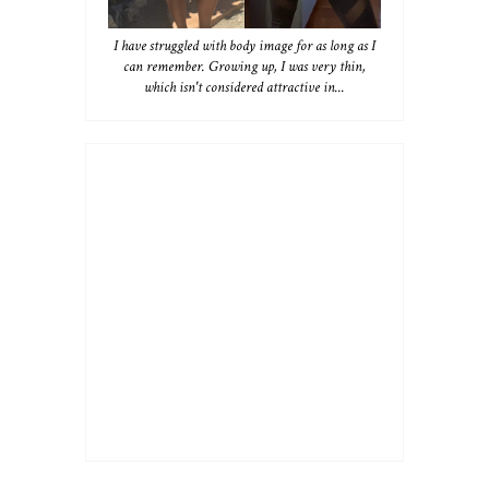
I have struggled with body image for as long as I
can remember. Growing up, I was very thin,
which isn't considered attractive in...