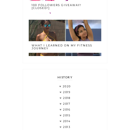
100 FOLLOWERS GIVEAWAY!
[CLOSED!]
WHAT I LEARNED ON MY FITNESS
JOURNEY
HISTORY
2020
2019
2018
2017
2016
2015
2014
2013