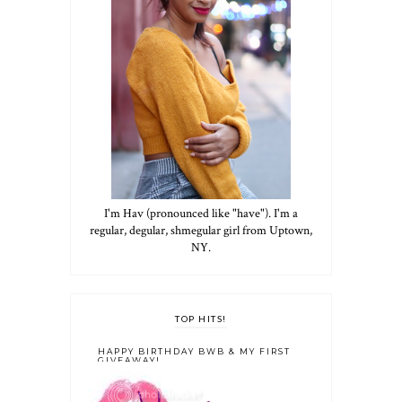
I'm Hav (pronounced like "have"). I'm a
regular, degular, shmegular girl from Uptown,
NY.
TOP HITS!
HAPPY BIRTHDAY BWB & MY FIRST
GIVEAWAY!