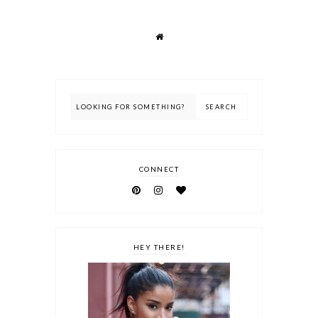
CONNECT
HEY THERE!