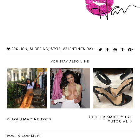
FASHION
,
SHOPPING
,
STYLE
,
VALENTINE'S DAY
YOU MAY ALSO LIKE
HOW TO
OOTDS & NOLA
CHEAP & EASY
STRETCH OUT
RECAP
BOOB HACKS
SHOES THAT
ARE TOO TIGHT
GLITTER SMOKEY EYE
AQUAMARINE EOTD
TUTORIAL
POST A COMMENT