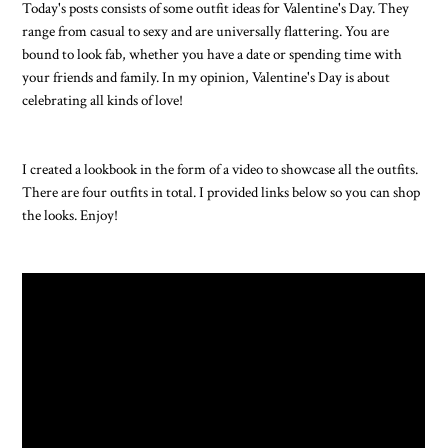
Today's posts consists of some outfit ideas for Valentine's Day. They
range from casual to sexy and are universally flattering. You are
bound to look fab, whether you have a date or spending time with
your friends and family. In my opinion, Valentine's Day is about
celebrating all kinds of love!
I created a lookbook in the form of a video to showcase all the outfits.
There are four outfits in total. I provided links below so you can shop
the looks. Enjoy!