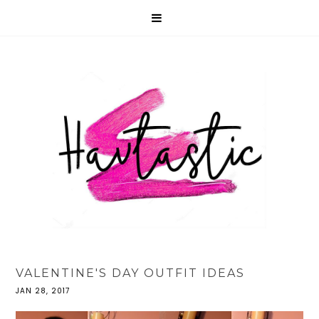
VALENTINE'S DAY OUTFIT IDEAS
JAN 28, 2017