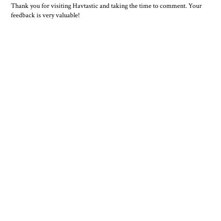
Thank you for visiting Havtastic and taking the time to comment. Your
feedback is very valuable!