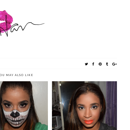
OU MAY ALSO LIKE
LOWEEN LOOK: HALF-
NEW YORK METS INSPIRED
SKULL MASK
MAKEUP