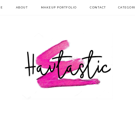
E
ABOUT
MAKEUP PORTFOLIO
CONTACT
CATEGOR