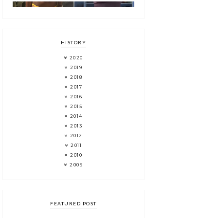
HISTORY
2020
2019
2018
2017
2016
2015
2014
2013
2012
2011
2010
2009
FEATURED POST