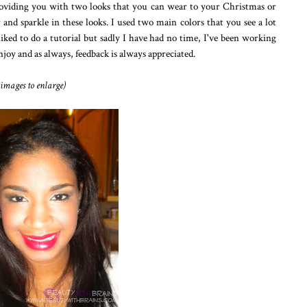
roviding you with two looks that you can wear to your Christmas or
nd sparkle in these looks. I used two main colors that you see a lot
liked to do a tutorial but sadly I have had no time, I've been working
enjoy and as always, feedback is always appreciated.
 images to enlarge)