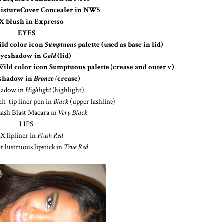
istureCover Concealer in NW5
 blush in Expresso
EYES
ld color icon
Sumptuous
palette (used as base in lid)
eyeshadow in
Gold
(lid)
d color icon Sumptuous palette (crease and outer v)
eshadow in
Bronze (
crease)
hadow in
Highlight
(highlight)
lt-tip liner pen in
Black
(upper lashline)
ash Blast Macara in
Very Black
LIPS
 lipliner in
Plush Red
 lustruous lipstick in
True Red