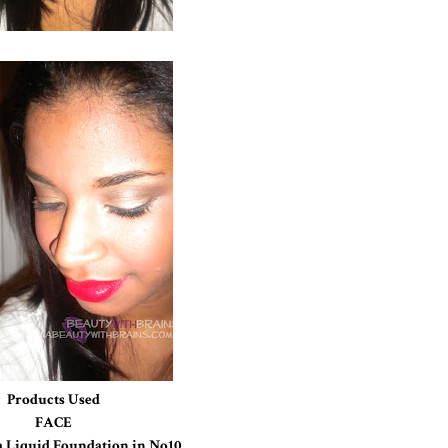
Products Used
FACE
a Liquid Foundation in No10