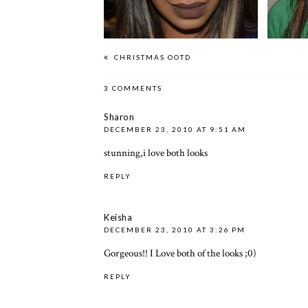
CHRISTMAS OOTD
3 COMMENTS
Sharon
DECEMBER 23, 2010 AT 9:51 AM
stunning,i love both looks
REPLY
Keisha
DECEMBER 23, 2010 AT 3:26 PM
Gorgeous!! I Love both of the looks ;0)
REPLY