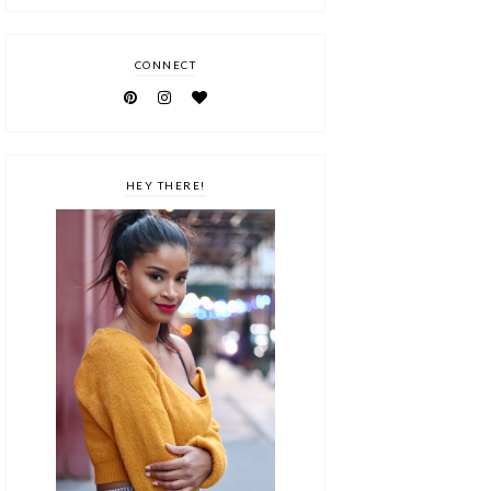
CONNECT
HEY THERE!