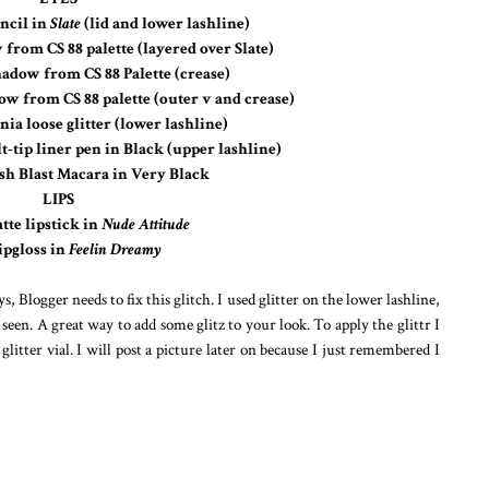
ncil in
Slate
(lid and lower lashline)
from CS 88 palette (layered over Slate)
adow from CS 88 Palette (crease)
 from CS 88 palette (outer v and crease)
ia loose glitter (lower lashline)
t-tip liner pen in Black (upper lashline)
sh Blast Macara in Very Black
LIPS
te lipstick in
Nude Attitude
pgloss in
Feelin Dreamy
 Blogger needs to fix this glitch. I used glitter on the lower lashline,
e seen. A great way to add some glitz to your look. To apply the glittr I
glitter vial. I will post a picture later on because I just remembered I