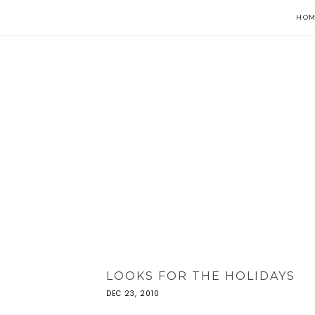
HOM
LOOKS FOR THE HOLIDAYS
DEC 23, 2010