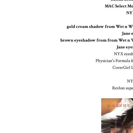
MAC Select Mo
NYX
gold cream shadow from Wet n Wi
Jane 
brown eyeshadow from from Wet n Wil
Jane ey
NYX eyes
Physician's Formula fe
CoverGirl L
NYX
Revlon super