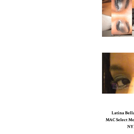
Latina Bell
MAC Select Mo
NYX