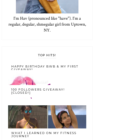
I'm Hav (pronounced like "have"). I'm a
regular, degular, shmegular girl from Uptown,
NY.
TOP HITS!
HAPPY BIRTHDAY BWB & MY FIRST
GIVEAWAY!
100 FOLLOWERS GIVEAWAY!
[CLOSED!]
WHAT I LEARNED ON MY FITNESS
JOURNEY