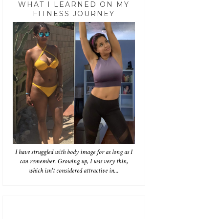
WHAT I LEARNED ON MY
FITNESS JOURNEY
I have struggled with body image for as long as I
can remember. Growing up, I was very thin,
which isn't considered attractive in...