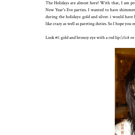
The Holidays are almost here! With that, I am p
New Year's Eve parties. I wanted to have shimmer a
during the holidays: gold and silver. i would have 
like crazy as well as pareting duties. So I hope you 
Look #1: gold and bronzy eye with a red lip
(click on