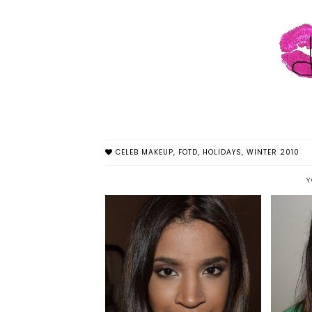
CELEB MAKEUP
,
FOTD
,
HOLIDAYS
,
WINTER 2010
Y
HAL
DARK, SULTRY FOTD