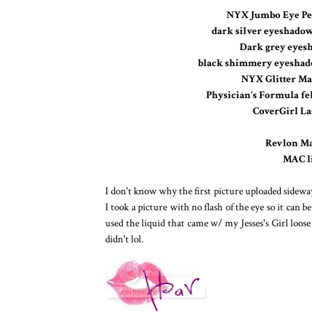
NYX Jumbo Eye Pe
dark silver eyeshadow 
Dark grey eyesh
black shimmery eyeshadow
NYX Glitter Man
Physician's Formula fel
CoverGirl La
Revlon Mat
MAC li
I don't know why the first picture uploaded sideways,
I took a picture with no flash of the eye so it can b
used the liquid that came w/ my Jesses's Girl loose 
didn't lol.