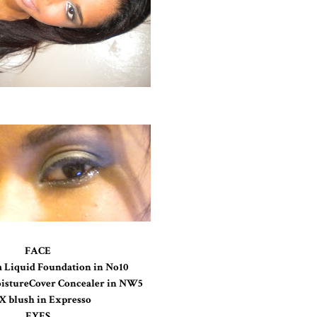
FACE
a Liquid Foundation in No10
istureCover Concealer in NW5
 blush in Expresso
EYES