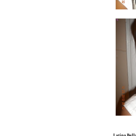
Latina Bell