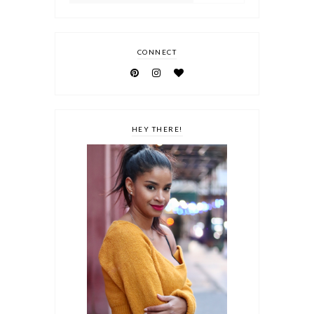
CONNECT
HEY THERE!