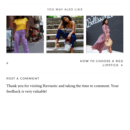
YOU MAY ALSO LIKE
90S
RAINBOW
NOSTALGIA
VIVRANT
BRIGHT (CUTE
(CUTE &
THING
& CHEAP ASS
CHEAP AS
OUTFITS)
OUTFITS)
HOW TO CHOOSE A RED
LIPSTICK
POST A COMMENT
Thank you for visiting Havtastic and taking the time to comment. Your
feedback is very valuable!