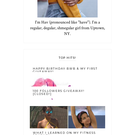
I'm Hav (pronounced like "have"). I'm a
regular, degular, shmegular girl from Uptown,
NY.
TOP HITS!
HAPPY BIRTHDAY BWB & MY FIRST
GIVEAWAY!
100 FOLLOWERS GIVEAWAY!
[CLOSED!]
WHAT I LEARNED ON MY FITNESS