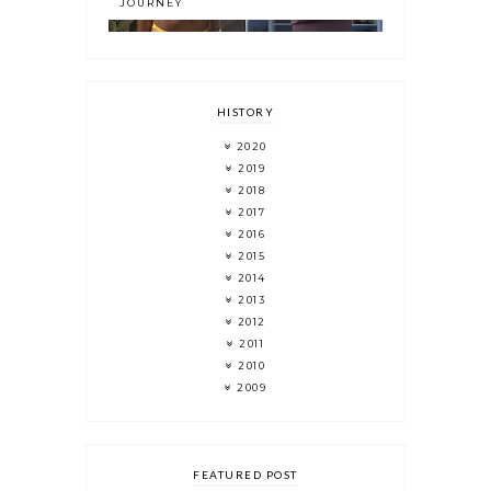
JOURNEY
HISTORY
2020
2019
2018
2017
2016
2015
2014
2013
2012
2011
2010
2009
FEATURED POST