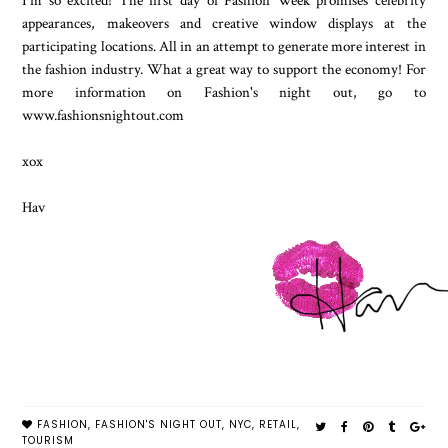
I'm so excited! The first day of Fashion Week promises celebrity
appearances, makeovers and creative window displays at the
participating locations. All in an attempt to generate more interest in
the fashion industry. What a great way to support the economy! For
more information on Fashion's night out, go to
www.fashionsnightout.com
xox
Hav
FASHION
,
FASHION'S NIGHT OUT
,
NYC
,
RETAIL
,
TOURISM