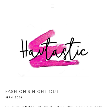
FASHION'S NIGHT OUT
SEP 4, 2009