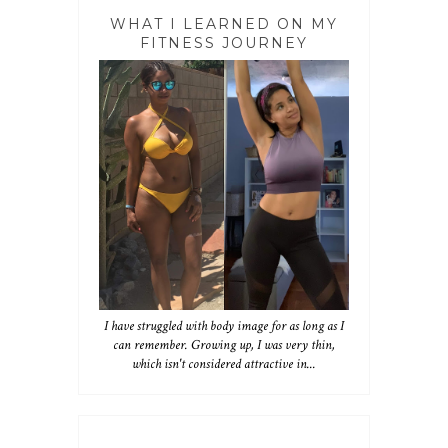
WHAT I LEARNED ON MY
FITNESS JOURNEY
I have struggled with body image for as long as I
can remember. Growing up, I was very thin,
which isn't considered attractive in...